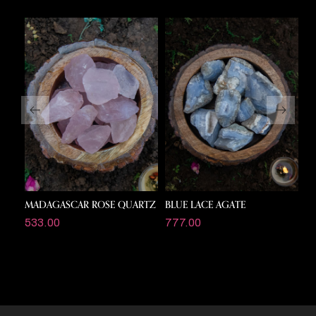
MADAGASCAR ROSE QUARTZ
BLUE LACE AGATE
P
533.00
777.00
1