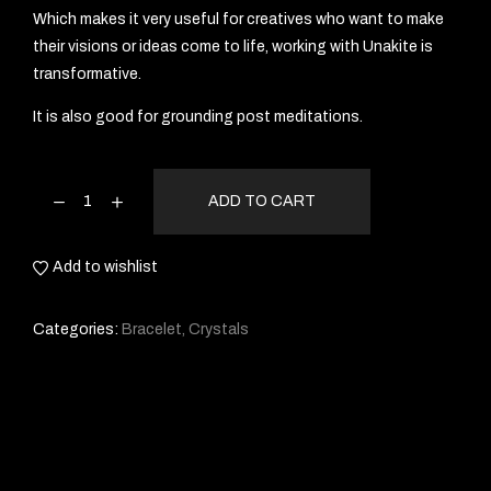
Which makes it very useful for creatives who want to make
their visions or ideas come to life, working with Unakite is
transformative.
It is also good for grounding post meditations.
ADD TO CART
Add to wishlist
Categories:
Bracelet
,
Crystals