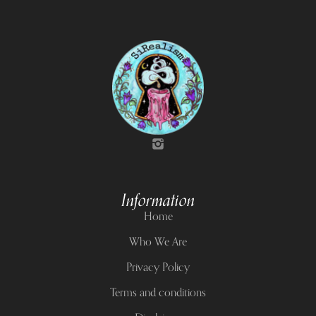
Information
Home
Who We Are
Privacy Policy
Terms and conditions