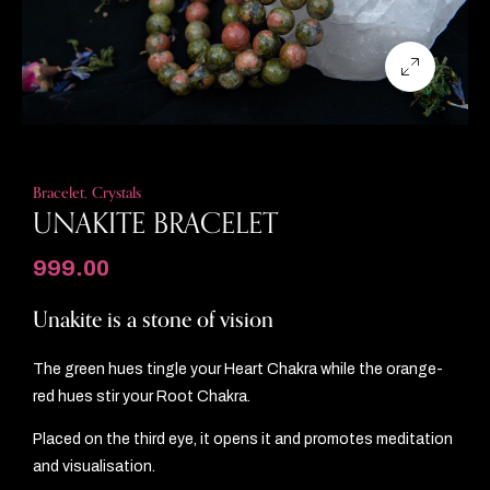
Bracelet
,
Crystals
UNAKITE BRACELET
999.00
Unakite is a stone of vision
The green hues tingle your Heart Chakra while the orange-
red hues stir your Root Chakra.
Placed on the third eye, it opens it and promotes meditation
and visualisation.