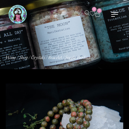
0
0
Home
Shop
Crystals
Bracelet
Single Product
/
/
/
/