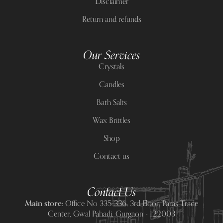
Disclaimer
Return and refunds
Our Services
Crystals
Candles
Bath Salts
Wax Brittles
Shop
Contact us
Contact Us
Main store:
Office No 335-336, 3rd Floor, Paras Trade
Center, Gwal Pahadi, Gurgaon - 122003