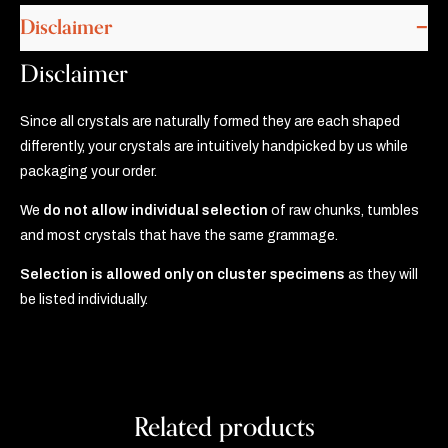
Disclaimer
Disclaimer
Since all crystals are naturally formed they are each shaped
differently, your crystals are intuitively handpicked by us while
packaging your order.
We
do not allow individual selection
of raw chunks, tumbles
and most crystals that have the same grammage.
Selection is allowed only on cluster specimens
as they will
be listed individually.
Related products