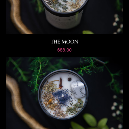
THE MOON
688.00