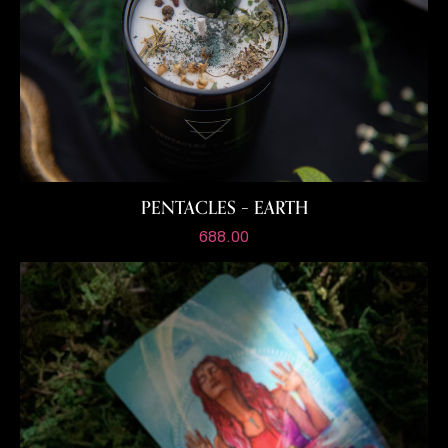
PENTACLES – EARTH
688.00