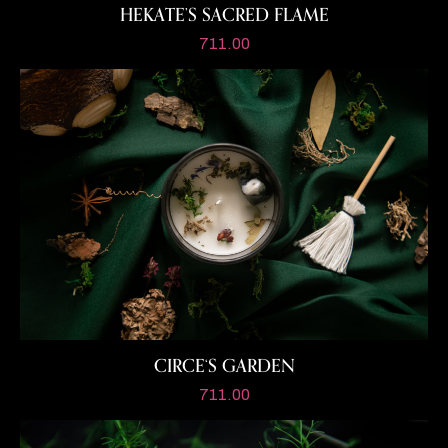
HEKATE’S SACRED FLAME
711.00
CIRCE‘S GARDEN
711.00