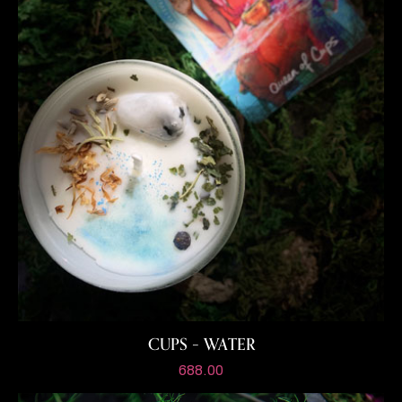
CUPS – WATER
688.00