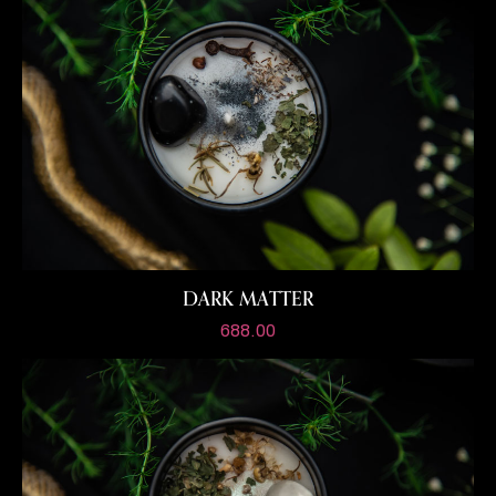
DARK MATTER
688.00