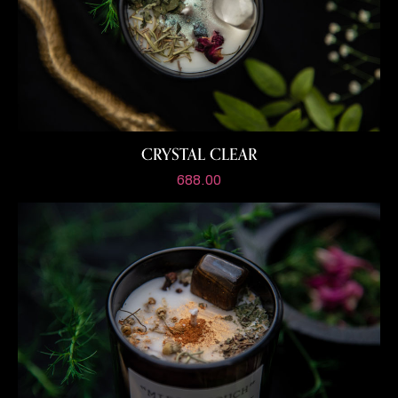
CRYSTAL CLEAR
688.00