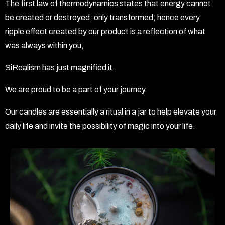
The first law of thermodynamics states that energy cannot
be created or destroyed, only transformed; hence every
ripple effect created by our product is a reflection of what
was always within you,
SiRealism has just magnified it.
We are proud to be a part of your journey.
Our candles are essentially a ritual in a jar to help elevate your
daily life and invite the possibility of magic into your life.