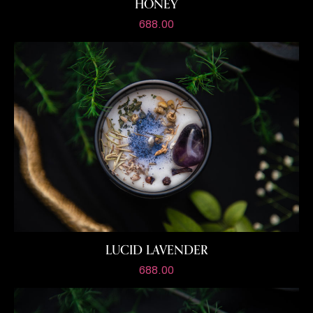
HONEY
688.00
LUCID LAVENDER
688.00