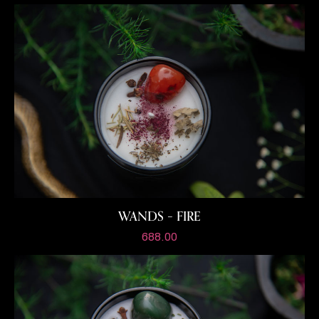
WANDS – FIRE
688.00