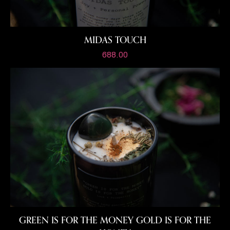
MIDAS TOUCH
688.00
GREEN IS FOR THE MONEY
GOLD IS FOR THE