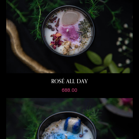
ROSÉ ALL DAY
688.00