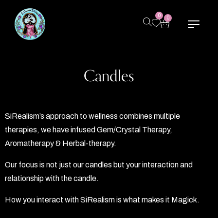
0
0
Candles
SiRealism’s approach to wellness combines multiple
therapies, we have infused Gem/Crystal Therapy,
Aromatherapy & Herbal-therapy.
Our focus is not just our candles but your interaction and
relationship with the candle.
How you interact with SiRealism is what makes it Magick.