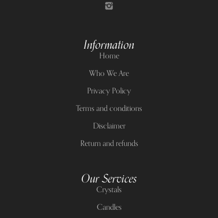
Information
Home
Who We Are
Privacy Policy
Terms and conditions
Disclaimer
Return and refunds
Our Services
Crystals
Candles