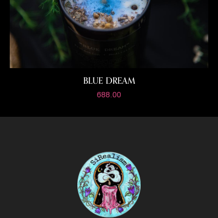
BLUE DREAM
688.00