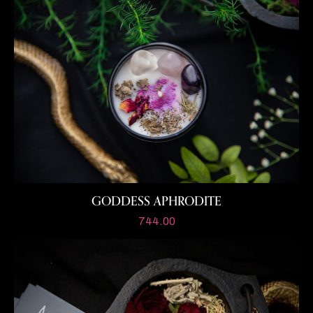
GODDESS APHRODITE
744.00