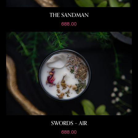
THE SANDMAN
688.00
SWORDS – AIR
688.00