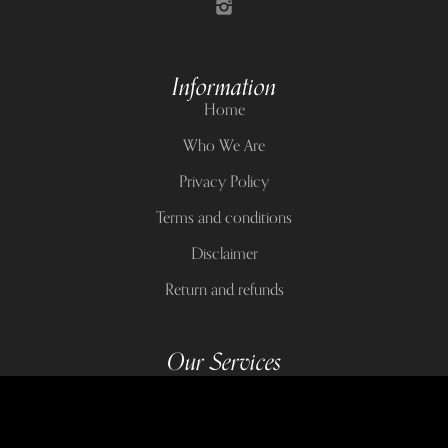
Information
Home
Who We Are
Privacy Policy
Terms and conditions
Disclaimer
Return and refunds
Our Services
Crystals
Candles