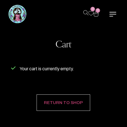
0
0
Cart
Your cart is currently empty.
RETURN TO SHOP