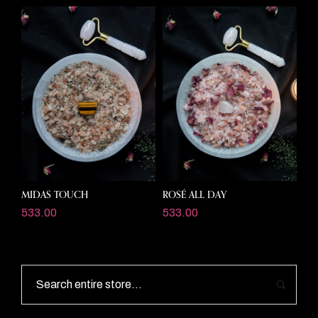
MIDAS TOUCH
ROSÉ ALL DAY
533.00
533.00