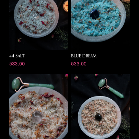
44 SALT
BLUE DREAM
533.00
533.00