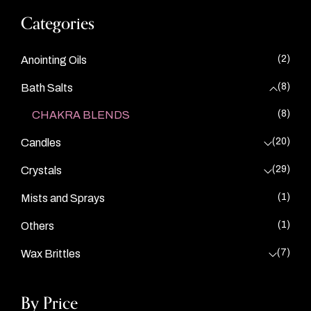
Categories
(2)
Anointing Oils
(8)
Bath Salts
(8)
CHAKRA BLENDS
(20)
Candles
(29)
Crystals
(1)
Mists and Sprays
(1)
Others
(7)
Wax Brittles
By Price