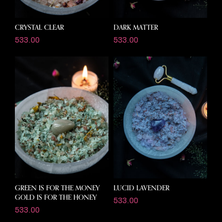
CRYSTAL CLEAR
DARK MATTER
533.00
533.00
GREEN IS FOR THE MONEY
LUCID LAVENDER
GOLD IS FOR THE HONEY
533.00
533.00