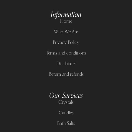
Information
Home
Who We Are
Privacy Policy
Terms and conditions
Disclaimer
Return and refunds
Our Services
Crystals
Candles
Bath Salts