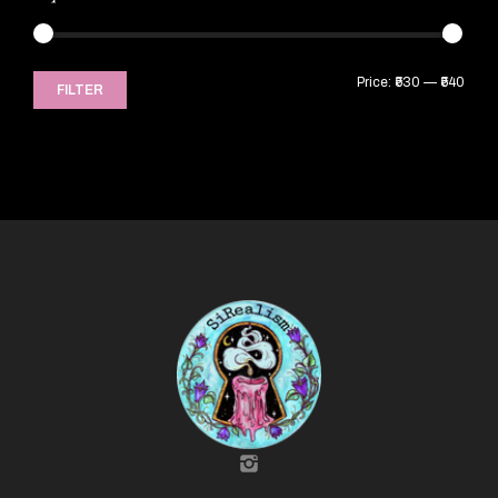
Price:
₹530
—
₹540
FILTER