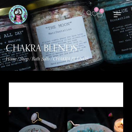
0
0
CHAKRA BLENDS
Home
Shop
Bath Salts
CHAKRA BLENDS
/
/
/
Showing all 8 results
Sort by Default