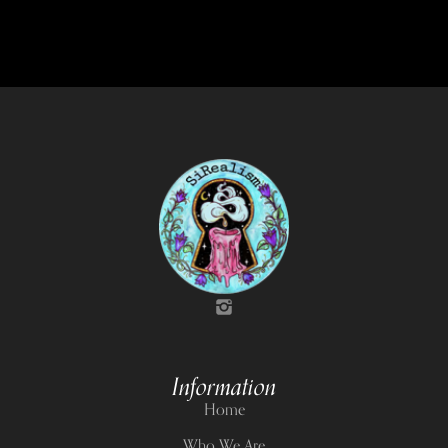
Information
Home
Who We Are