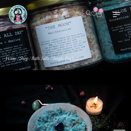
0
0
Home
Shop
Bath Salts
Single Product
/
/
/