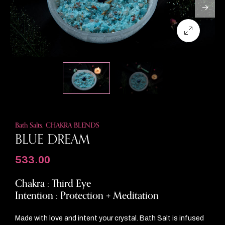
Bath Salts
,
CHAKRA BLENDS
BLUE DREAM
533.00
Chakra : Third Eye
Intention : Protection + Meditation
Made with love and intent your crystal. Bath Salt is infused