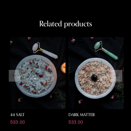
Related products
44 SALT
DARK MATTER
C
533.00
533.00
5