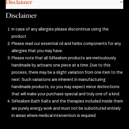
Disclaimer
Disclaimer
In case of any allergies please discontinue using the
product.
Please read our essential oil and herbs components for any
allergies that you may have.
Please note that all SiRealism products are meticulously
handmade by artisans one piece at a time. Due to this
process, there may be a slight variation from one item to the
next. Such variations are inherent in manufacturing
handmade products, so you may expect minor distinctions
that will make your purchase special and truly one of a kind.
SiRealism Bath Salts and the therapies included inside them
are purely energy work and must not be substituted entirely
in areas where medical intervention is required.