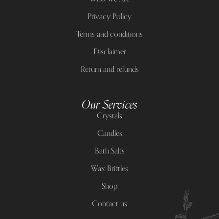
Privacy Policy
Terms and conditions
Disclaimer
Return and refunds
Our Services
Crystals
Candles
Bath Salts
Wax Brittles
Shop
Contact us