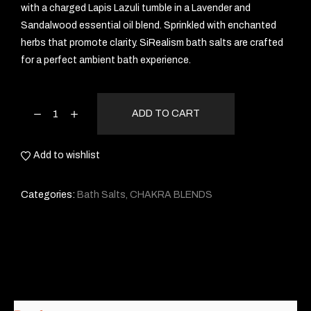
with a charged Lapis Lazuli tumble in a Lavender and
Sandalwood essential oil blend. Sprinkled with enchanted
herbs that promote clarity. SiRealism bath salts are crafted
for a perfect ambient bath experience.
ADD TO CART
Add to wishlist
Categories:
Bath Salts
,
CHAKRA BLENDS