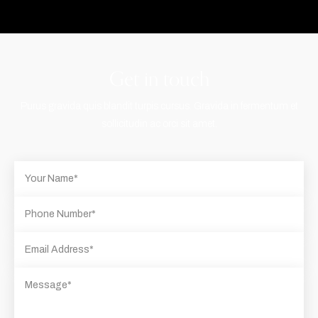
Get in touch
Purus gravida quis blandit turpis cursus. Gravida in fermentum et
sollicitudin ac orci sit amet.