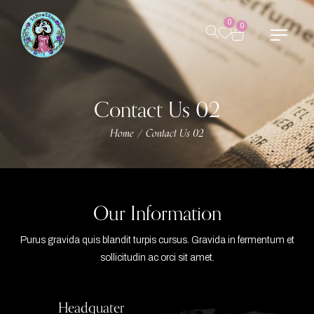
0
0
Contact Us 02
Home
Contact Us 02
/
Our Information
Purus gravida quis blandit turpis cursus. Gravida in fermentum et
sollicitudin ac orci sit amet.
Headquater