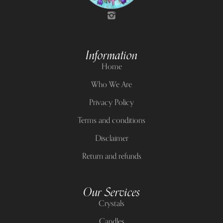
Information
Home
Who We Are
Privacy Policy
Terms and conditions
Disclaimer
Return and refunds
Our Services
Crystals
Candles