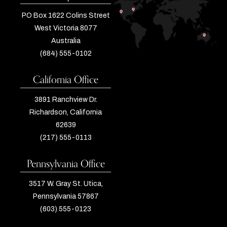
PO Box 1622 Colins Street
West Victoria 8077
Australia
(684) 555-0102
California Office
3891 Ranchview Dr.
Richardson, California
62639
(217) 555-0113
Pennsylvania Office
3517 W. Gray St. Utica,
Pennsylvania 57867
(603) 555-0123